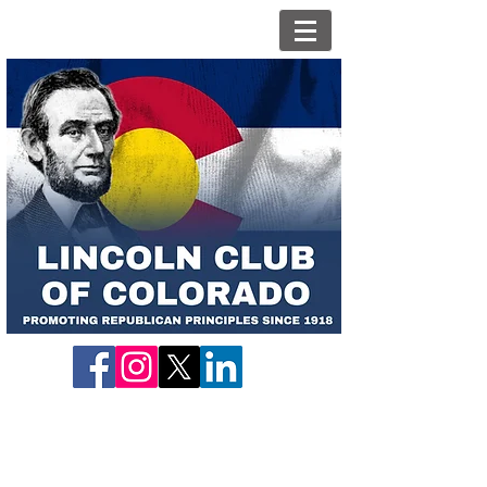
What We Do