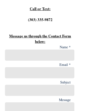
Call or Text:
‪(303)
335-9872
Message us through the Contact Form
below:
Name *
Email *
Subject
Message