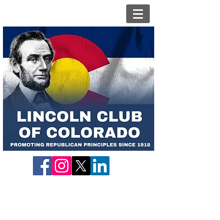
Contact Us