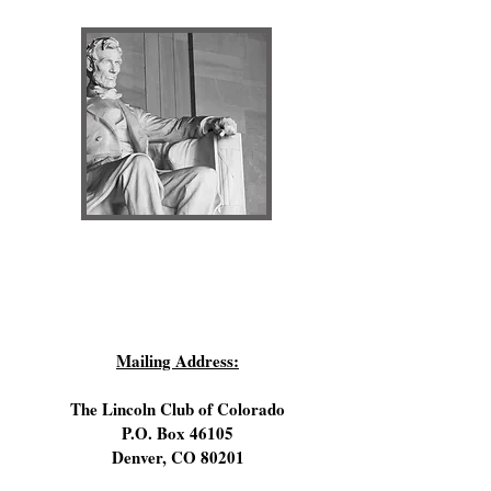
Sign Up for Lincoln Club Email Updates!
Mailing Address:
The Lincoln Club of Colorado
P.O. Box 46105
Denver, CO 80201