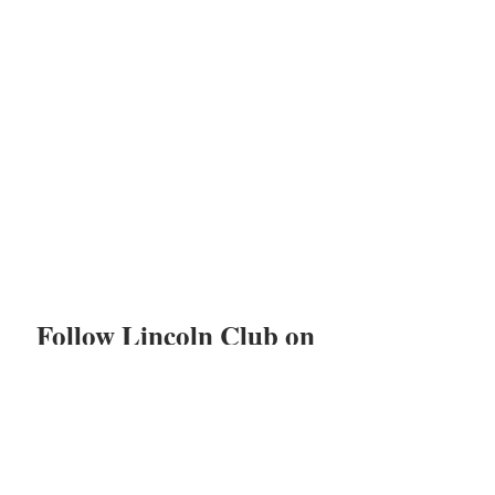
Follow Lincoln Club on
Facebook, Instagram,
LinkedIn, and Twitter!