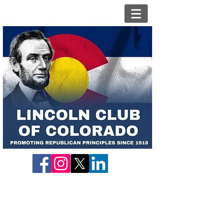
Candidate