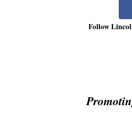
Follow Lincol
Promotin