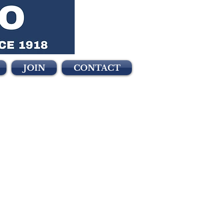
JOIN
CONTACT
2018
ollowing
n the 2018 election