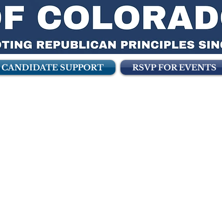
CANDIDATE SUPPORT
RSVP FOR EVENTS
didate Support 
f Colorado is pleased to announce the f
 to Republican Candidates in Colorado i