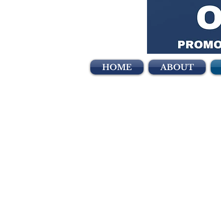
HOME
ABOUT
Can
The Lincoln Club o
contributions made