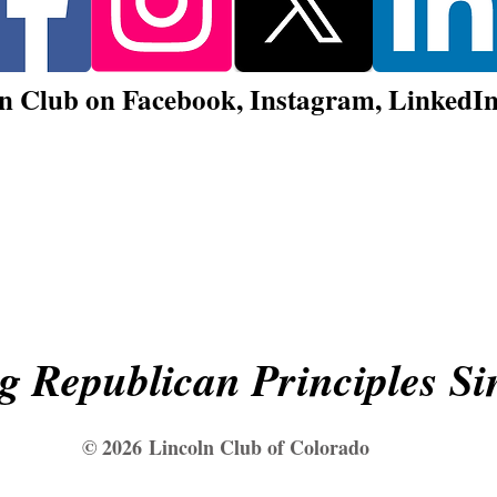
n Club on Facebook, Instagram, LinkedIn,
Sign Up for Lincoln Club Email Updates!
g Republican Principles Si
© 2026
Lincoln Club of Colorado