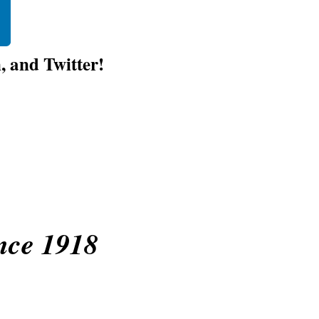
 and Twitter!
nce 1918