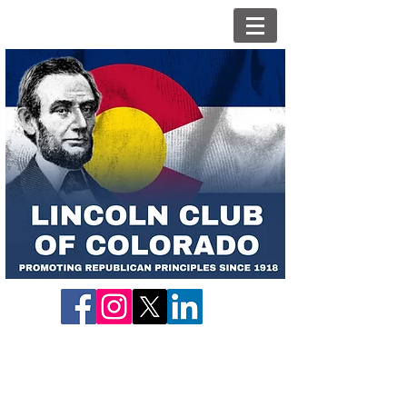
Candidate